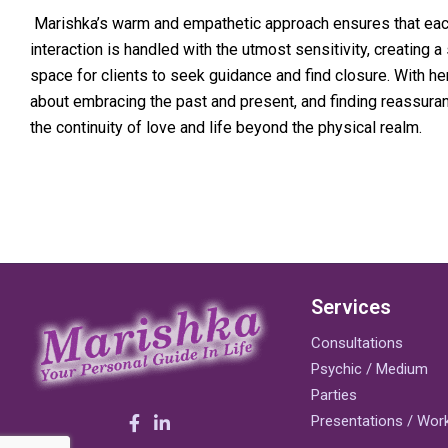
Marishka’s warm and empathetic approach ensures that ea
interaction is handled with the utmost sensitivity, creating a
space for clients to seek guidance and find closure. With her,
about embracing the past and present, and finding reassuran
the continuity of love and life beyond the physical realm.
Services
Consultations
Psychic / Medium
Parties
Presentations / Wo