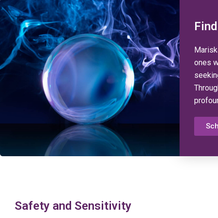
Find
Mariska
ones w
seekin
Throug
profou
Sch
Safety and Sensitivity