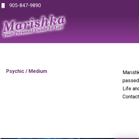
Skip
905-847-9890
to
content
Psychic / Medium
Marishk
passed 
Life an
Contact