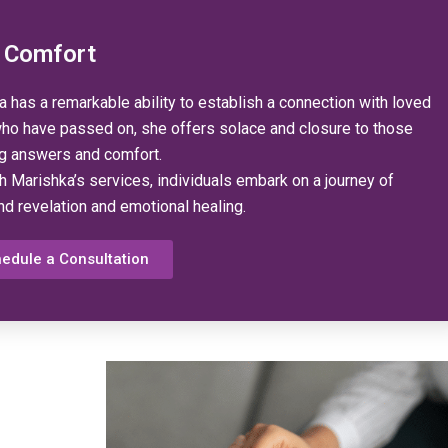
 Comfort
 has a remarkable ability to establish a connection with loved
ho have passed on, she offers solace and closure to those
g answers and comfort.
h Marishka’s services, individuals embark on a journey of
nd revelation and emotional healing.
edule a Consultation