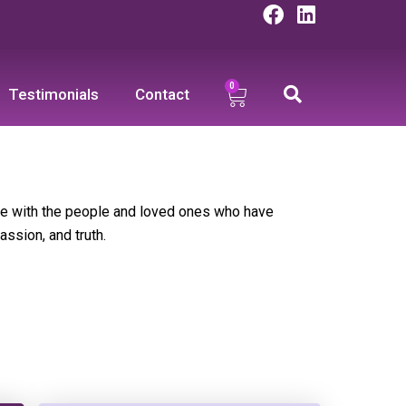
F
L
a
i
c
n
e
k
0
Cart
b
e
Testimonials
Contact
o
d
o
i
k
n
te with the people and loved ones who have
assion, and truth.