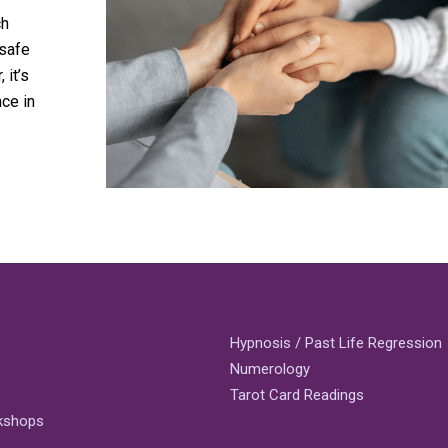
ch
 safe
 it’s
ce in
Hypnosis / Past Life Regression
Numerology
Tarot Card Readings
rkshops