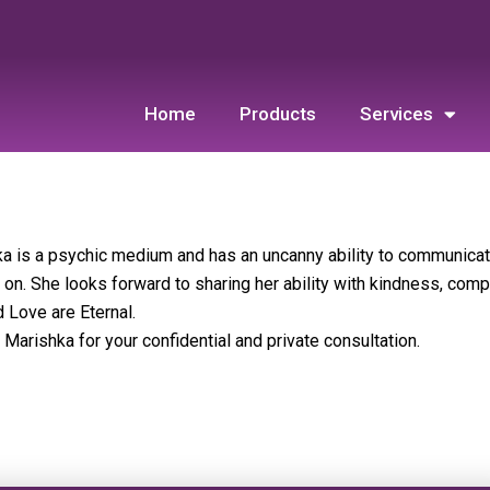
Home
Products
Services
a is a psychic medium and has an uncanny ability to communica
on. She looks forward to sharing her ability with kindness, comp
d Love are Eternal.
 Marishka for your confidential and private consultation.