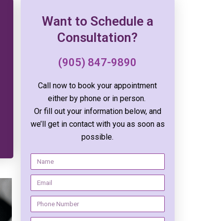
Want to Schedule a
Consultation?
(905) 847-9890
Call now to book your appointment
either by phone or in person.
Or fill out your information below, and
we’ll get in contact with you as soon as
possible.
N
a
E
m
m
e
N
a
u
i