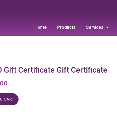
Home
Products
Services
 Gift Certificate Gift Certificate
.00
TO CART