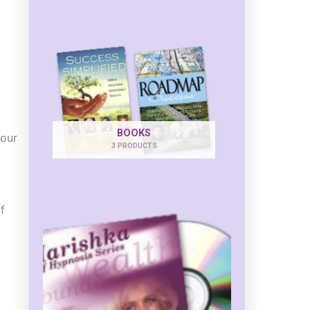
BOOKS
your
3 PRODUCTS
f