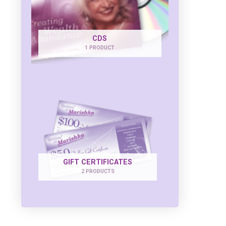
CDS
1 PRODUCT
GIFT CERTIFICATES
2 PRODUCTS