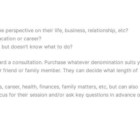
 perspective on their life, business, relationship, etc?
cation or career?
 but doesn’t know what to do?
ward a consultation. Purchase whatever denomination suits 
ur friend or family member. They can decide what length of
s, career, health, finances, family matters, etc, but can also
ocus for their session and/or ask key questions in advance o