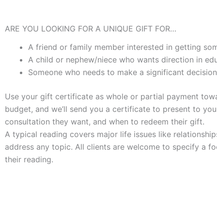
ARE YOU LOOKING FOR A UNIQUE GIFT FOR…
A friend or family member interested in getting some
A child or nephew/niece who wants direction in edu
Someone who needs to make a significant decision
Use your gift certificate as whole or partial payment to
budget, and we’ll send you a certificate to present to yo
consultation they want, and when to redeem their gift.
A typical reading covers major life issues like relationship
address any topic. All clients are welcome to specify a f
their reading.