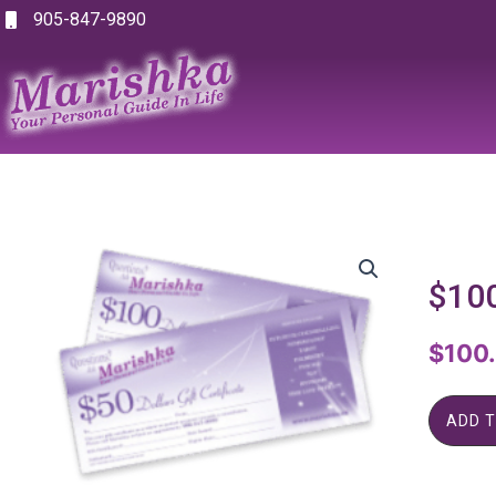
Skip
905-847-9890
to
content
$100
$
100
ADD 